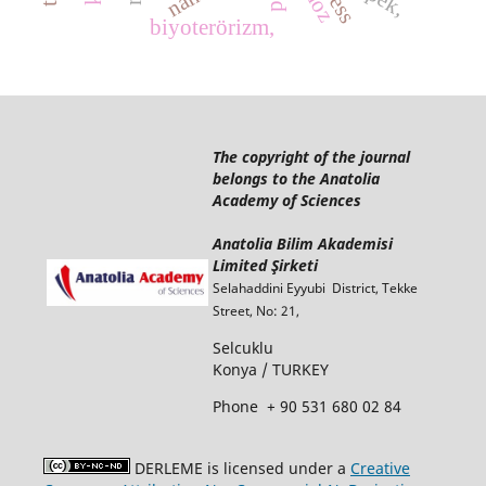
biyoterörizm,
The copyright of the journal
belongs to the Anatolia
Academy of Sciences
Anatolia Bilim Akademisi
Limited Şirketi
Selahaddini Eyyubi District, Tekke
Street, No: 21,
Selcuklu
Konya / TURKEY
Phone
+ 90 531 680 02 84
DERLEME is licensed under a
Creative