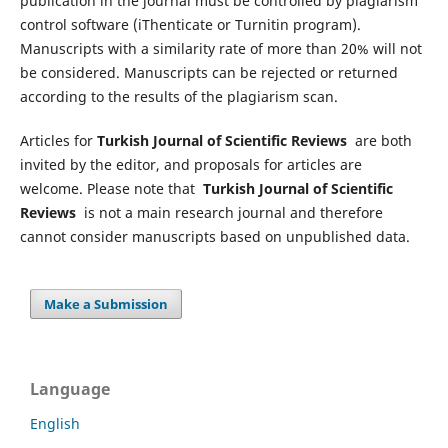
publication in the journal must be controlled by plagiarism
control software (iThenticate or Turnitin program).
Manuscripts with a similarity rate of more than 20% will not
be considered. Manuscripts can be rejected or returned
according to the results of the plagiarism scan.
Articles for
Turkish Journal of Scientific Reviews
are both
invited by the editor, and proposals for articles are
welcome. Please note that
Turkish Journal of Scientific
Reviews
is not a main research journal and therefore
cannot consider manuscripts based on unpublished data.
Make a Submission
Language
English