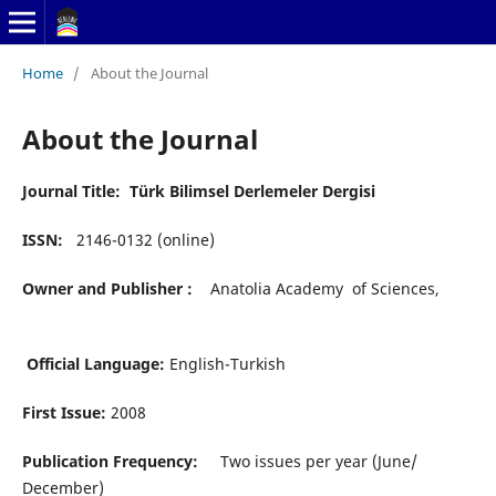
Home
/
About the Journal
About the Journal
Journal Title: Türk Bilimsel Derlemeler Dergisi
ISSN:
2146-0132 (online)
Owner and Publisher :
Anatolia Academy of Sciences,
Official Language:
English-Turkish
First Issue:
2008
Publication Frequency:
Two issues per year (June/
December)