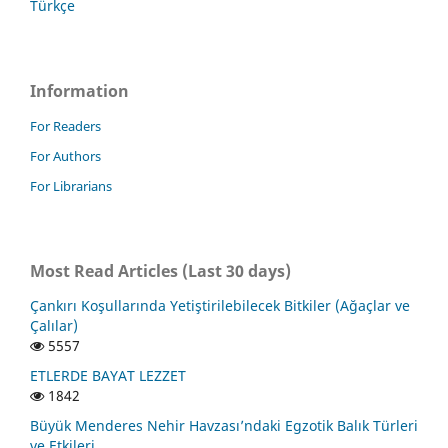
Türkçe
Information
For Readers
For Authors
For Librarians
Most Read Articles (Last 30 days)
Çankırı Koşullarında Yetiştirilebilecek Bitkiler (Ağaçlar ve
Çalılar)
5557
ETLERDE BAYAT LEZZET
1842
Büyük Menderes Nehir Havzası’ndaki Egzotik Balık Türleri
ve Etkileri