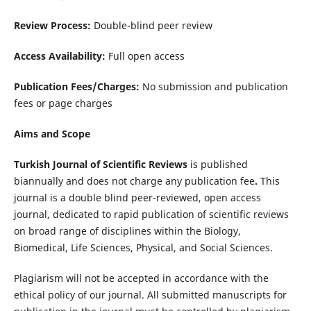
Review Process:
Double-blind peer review
Access Availability:
Full open access
Publication Fees/Charges:
No submission and publication
fees or page charges
Aims and Scope
Turkish Journal of Scientific Reviews
is published
biannually and does not charge any publication fee
.
This
journal is a double blind peer-reviewed, open access
journal, dedicated to rapid publication of scientific reviews
on broad range of disciplines within the Biology,
Biomedical, Life Sciences, Physical, and Social Sciences.
Plagiarism will not be accepted in accordance with the
ethical policy of our journal. All submitted manuscripts for